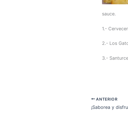
sauce.
1.- Cervece
2.- Los Gat
3.- Santurce
ANTERIOR