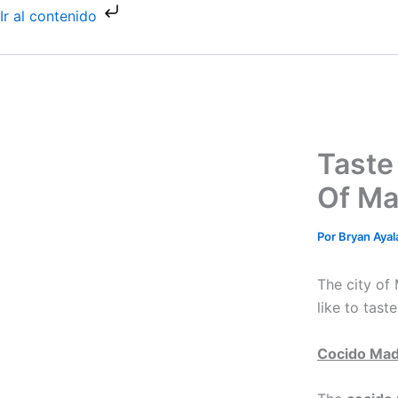
Ir
Ir al contenido
al
contenido
Taste
Of Ma
Por
Bryan Aya
The city of
like to tast
Cocido Mad