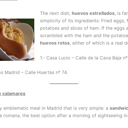
The next dish,
huevos estrellados
, is f
simplicity of its ingredients: Fried eggs, 
potatoes and slices of ham. If the eggs 
scrambled with the ham and the potatoe
huevos rotos
, either of which is a real d
1.- Casa Lucio – Calle de la Cava Baja n
os Madrid – Calle Huertas nº 74.
e calamares
y emblematic meal in Madrid that is very simple: a
sandwi
a romana, the best option after a morning of sightseeing in 