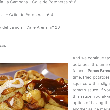
ría La Campana – Calle de Botoneras nº 6
eal – Calle de Botoneras nº 4
so del Jamón – Calle Arenal nº 26
vas
And we continue tas
potatoes, this time 
famous
Papas Brav
time, fried potatoes
squares with a sligh
tomato sauce. If you
this sauce, you alw
option of having th
another sauce made