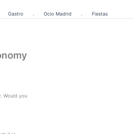
Gastro
.
Ocio Madrid
.
Fiestas
ronomy
y
. Would you