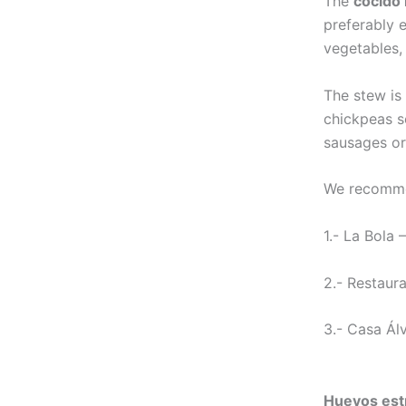
The
cocido
preferably 
vegetables,
The stew is 
chickpeas s
sausages or
We recomme
1.- La Bola 
2.- Restaura
3.- Casa Álv
Huevos est