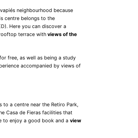
avapiés neighbourhood because
is centre belongs to the
D). Here you can discover a
rooftop terrace with
views of the
or free, as well as being a study
xperience accompanied by views of
 to a centre near the Retiro Park,
the Casa de Fieras facilities that
ace to enjoy a good book and a
view