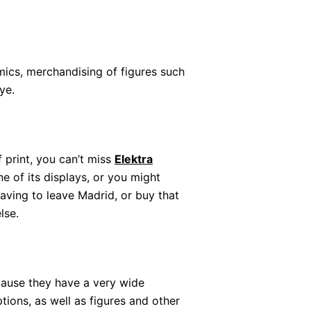
ics, merchandising of figures such
ye.
of print, you can’t miss
Elektra
ne of its displays, or you might
aving to leave Madrid, or buy that
lse.
ause they have a very wide
ions, as well as figures and other