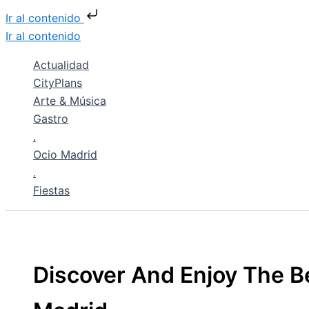
Ir al contenido
Ir al contenido
Actualidad
CityPlans
Arte & Música
Gastro
.
Ocio Madrid
.
Fiestas
Discover And Enjoy The Be