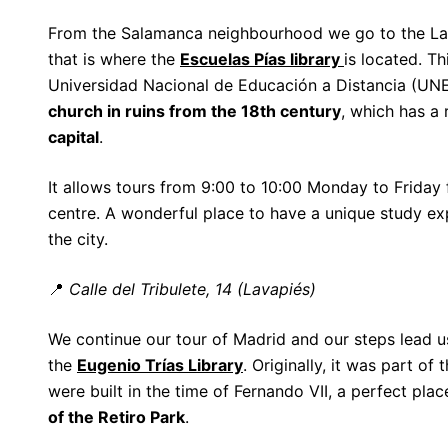
From the Salamanca neighbourhood we go to the L
that is where the
Escuelas Pías library
is located. Th
Universidad Nacional de Educación a Distancia (UNE
church in ruins from the 18th century
, which has a 
capital
.
It allows tours from 9:00 to 10:00 Monday to Friday f
centre. A wonderful place to have a unique study e
the city.
📍
Calle del Tribulete, 14 (Lavapiés)
We continue our tour of Madrid and our steps lead us
the
Eugenio Trías Library
. Originally, it was part of 
were built in the time of Fernando VII, a perfect pl
of the Retiro Park
.