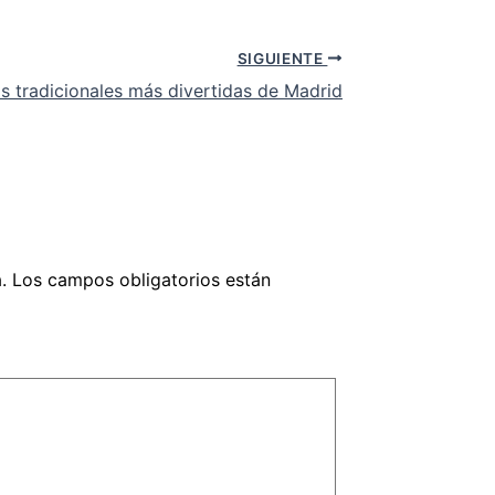
SIGUIENTE
tas tradicionales más divertidas de Madrid
.
Los campos obligatorios están