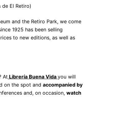
 de El Retiro)
useum and the Retiro Park, we come
ince 1925 has been selling
ices to new editions, as well as
? At
Librería Buena Vida
you will
ad on the spot and
accompanied by
conferences and, on occasion,
watch