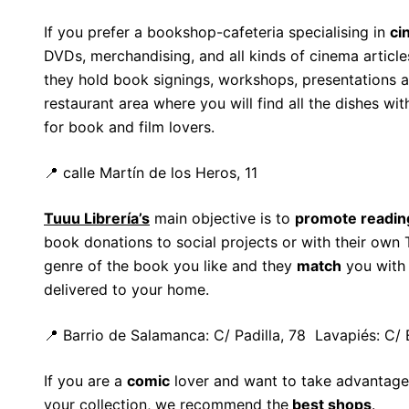
If you prefer a bookshop-cafeteria specialising in
ci
DVDs, merchandising, and all kinds of cinema article
they hold book signings, workshops, presentations a
restaurant area where you will find all the dishes wit
for book and film lovers.
📍 calle Martín de los Heros, 11
Tuuu Librería’s
main objective is to
promote readin
book donations to social projects or with their own
genre of the book you like and they
match
you with 
delivered to your home.
📍 Barrio de Salamanca: C/ Padilla, 78 Lavapiés: C/
If you are a
comic
lover and want to take advantage 
your collection, we recommend the
best shops
.