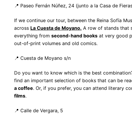
📍 Paseo Fernán Núñez, 24 (junto a la Casa de Fieras
If we continue our tour, between the Reina Sofía M
across
La Cuesta de Moyano.
A row of stands that s
everything from
second-hand books
at very good pr
out-of-print volumes and old comics.
📍 Cuesta de Moyano s/n
Do you want to know which is the best combination
find an important selection of books that can be re
a coffee
. Or, if you prefer, you can attend literary 
films
.
📍 Calle de Vergara, 5