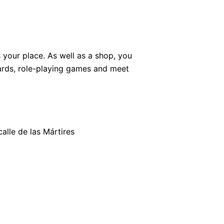
 your place. As well as a shop, you
rds, role-playing games and meet
calle de las Mártires