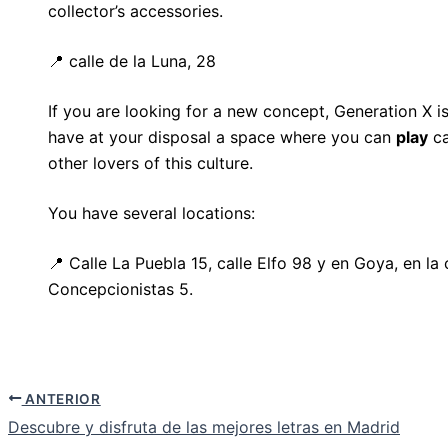
collector’s accessories.
📍 calle de la Luna, 28
If you are looking for a new concept, Generation X is
have at your disposal a space where you can
play
ca
other lovers of this culture.
You have several locations:
📍 Calle La Puebla 15, calle Elfo 98 y en Goya, en la 
Concepcionistas 5.
ANTERIOR
Descubre y disfruta de las mejores letras en Madrid