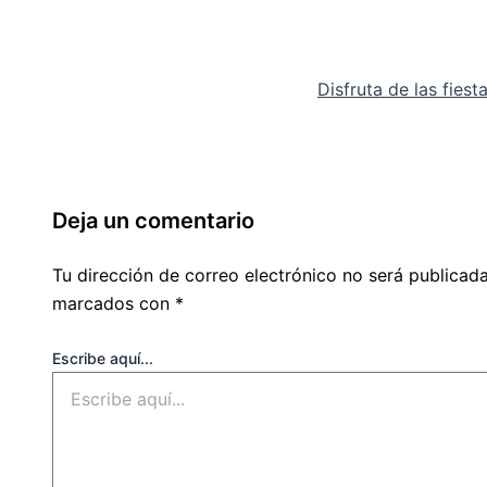
Disfruta de las fies
Deja un comentario
Tu dirección de correo electrónico no será publicada
marcados con
*
Escribe aquí...