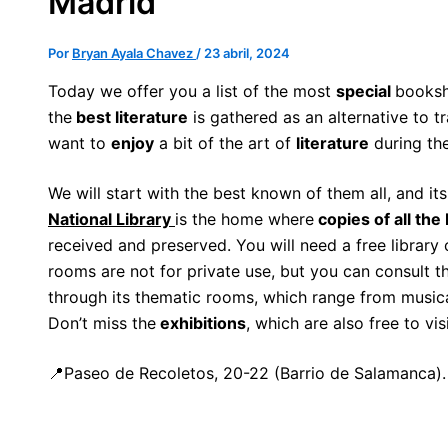
Madrid
Por
Bryan Ayala Chavez
/
23 abril, 2024
Today we offer you a list of the most
special
booksh
the
best literature
is gathered as an alternative to tr
want to
enjoy
a bit of the art of
literature
during th
We will start with the best known of them all, and it
National Library
is the home where
copies of all the
received and preserved. You will need a free library
rooms are not for private use, but you can consult 
through its thematic rooms, which range from musical
Don’t miss the
exhibitions
, which are also free to vis
📍Paseo de Recoletos, 20-22 (Barrio de Salamanca).