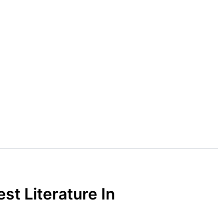
st Literature In