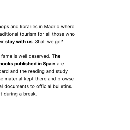
ops and libraries in Madrid where
aditional tourism for all those who
eir
stay with us
. Shall we go?
s fame is well deserved.
The
 books published in Spain
are
 card and the reading and study
the material kept there and browse
 documents to official bulletins.
it during a break.