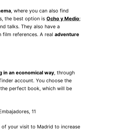
nema
, where you can also find
s, the best option is
Ocho y Medio
;
nd talks. They also have a
h film references. A real
adventure
g in an economical way
, through
 Tinder account. You choose the
the perfect book, which will be
 Embajadores, 11
of your visit to Madrid to increase