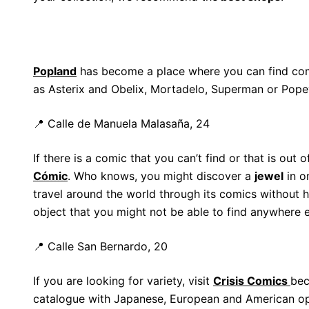
Popland
has become a place where you can find com
as Asterix and Obelix, Mortadelo, Superman or Pope
📍 Calle de Manuela Malasaña, 24
If there is a comic that you can’t find or that is out 
Cómic
. Who knows, you might discover a
jewel
in o
travel around the world through its comics without h
object that you might not be able to find anywhere e
📍 Calle San Bernardo, 20
If you are looking for variety, visit
Crisis Comics
bec
catalogue with Japanese, European and American opt